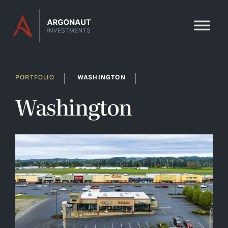
Skip to content
PORTFOLIO
WASHINGTON
Washington