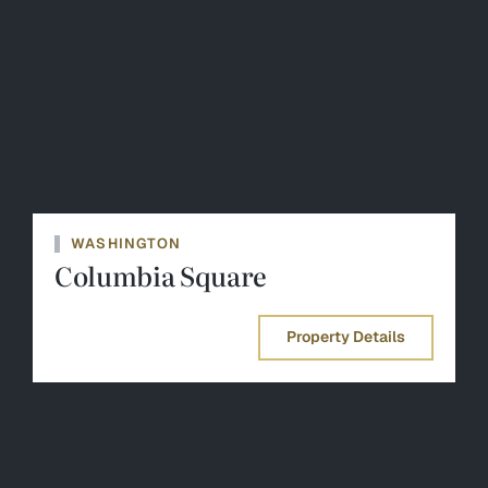
WASHINGTON
Columbia Square
Property Details