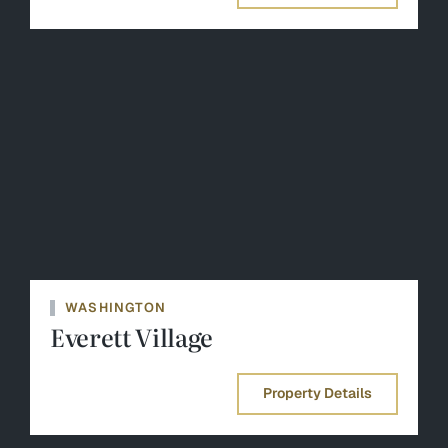
WASHINGTON
Everett Village
Property Details