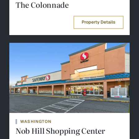
The Colonnade
Property Details
WASHINGTON
Nob Hill Shopping Center