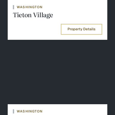
WASHINGTON
Tieton Village
Property Details
WASHINGTON