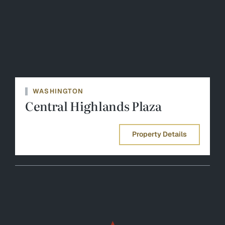
WASHINGTON
Central Highlands Plaza
Property Details