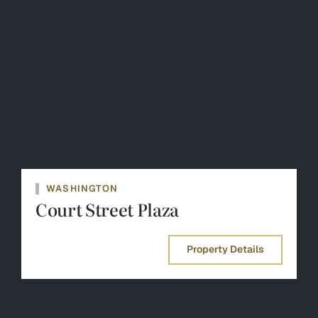
WASHINGTON
Court Street Plaza
Property Details