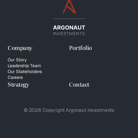
Company
Portfolio
Our Story
Leadership Team
Our Stakeholders
Careers
Strategy
Contact
© 2026 Copyright Argonaut Investments
Privacy Policy