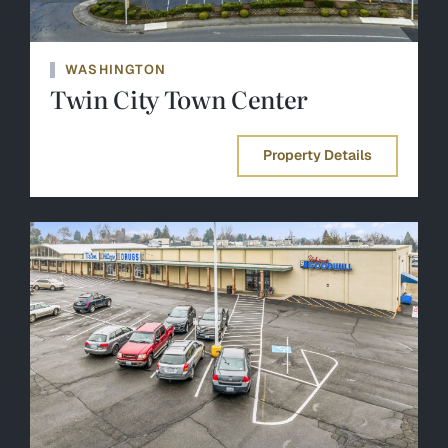
WASHINGTON
Twin City Town Center
Property Details