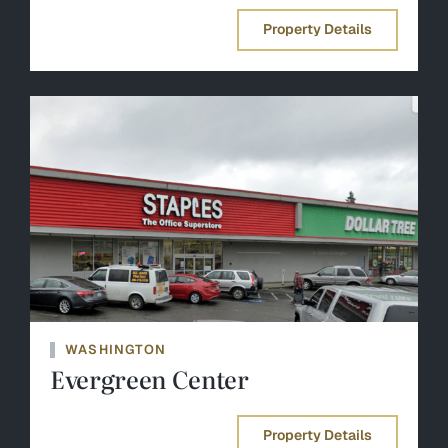
Property Details
WASHINGTON
Evergreen Center
Property Details