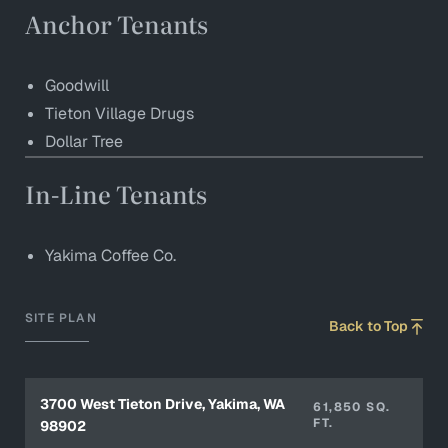
Anchor Tenants
Goodwill
Tieton Village Drugs
Dollar Tree
In-Line Tenants
Yakima Coffee Co.
SITE PLAN
Back to Top
3700 West Tieton Drive, Yakima, WA
61,850 SQ.
FT.
98902