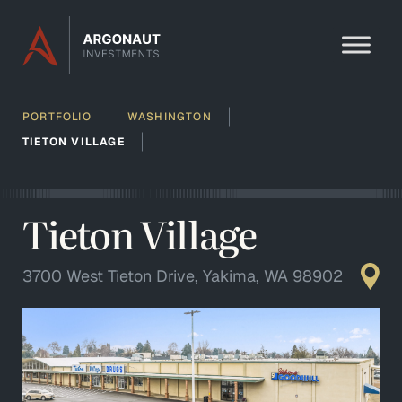
Skip to content
PORTFOLIO
WASHINGTON
TIETON VILLAGE
Tieton Village
3700 West Tieton Drive, Yakima, WA 98902