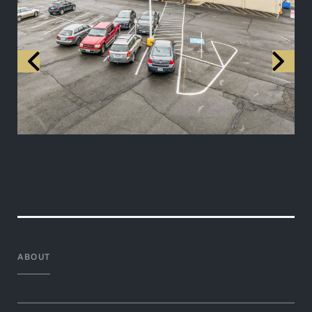
ABOUT