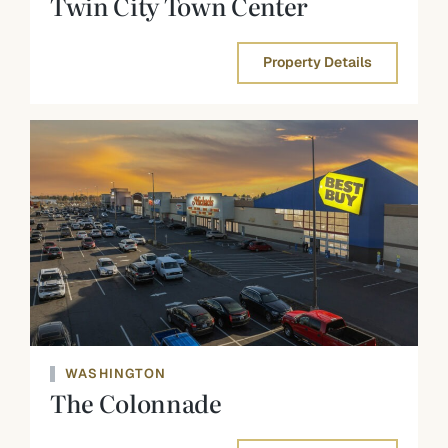
Twin City Town Center
Property Details
WASHINGTON
The Colonnade