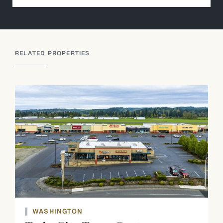
RELATED PROPERTIES
WASHINGTON