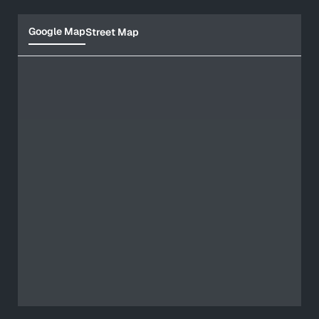
Google Map
Street Map