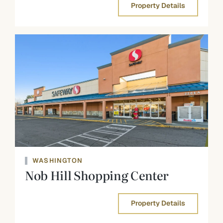
Property Details
WASHINGTON
Nob Hill Shopping Center
Property Details