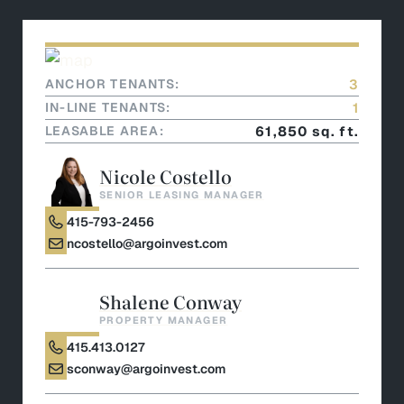
ANCHOR TENANTS:
3
IN-LINE TENANTS:
1
LEASABLE AREA:
61,850 sq. ft.
Nicole Costello
SENIOR LEASING MANAGER
415-793-2456
ncostello@argoinvest.com
Shalene Conway
PROPERTY MANAGER
415.413.0127
sconway@argoinvest.com