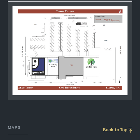
MAPS
Back to Top