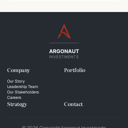
Company
Portfolio
Our Story
Leadership Team
Our Stakeholders
Careers
Strategy
Contact
© 2026 Copyright Argonaut Investments