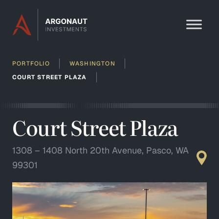
Skip to content
PORTFOLIO
WASHINGTON
COURT STREET PLAZA
Court Street Plaza
1308 – 1408 North 20th Avenue, Pasco, WA
99301