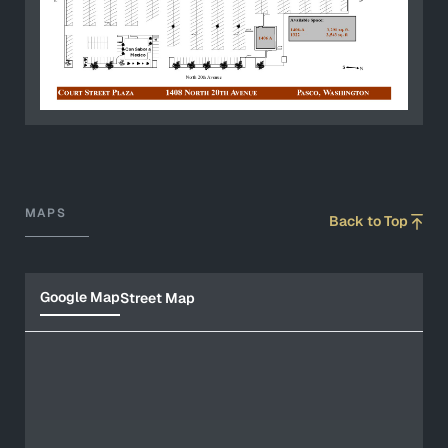
MAPS
Back to Top
Google Map
Street Map