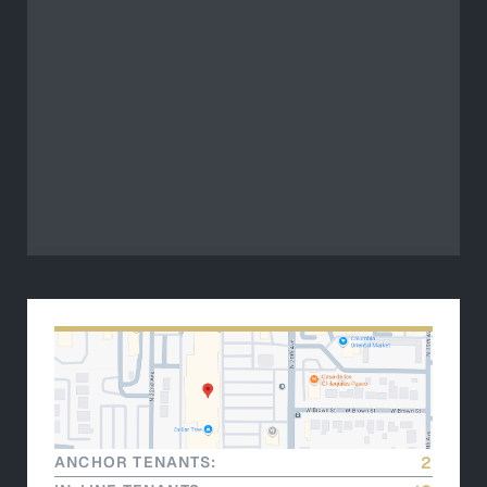
ANCHOR TENANTS:
2