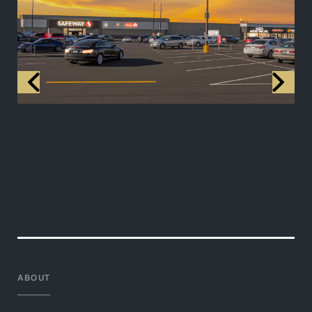
ABOUT