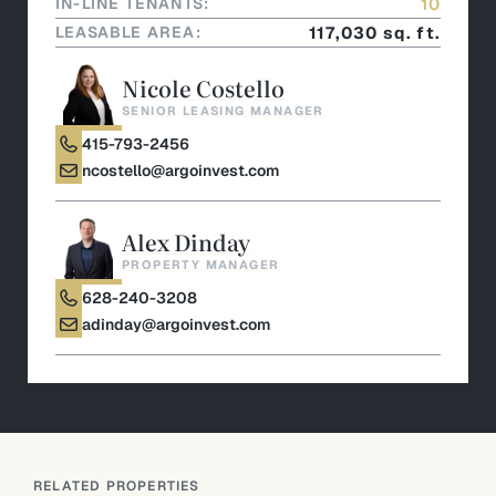
IN-LINE TENANTS:
10
LEASABLE AREA:
117,030 sq. ft.
Nicole Costello
SENIOR LEASING MANAGER
415-793-2456
ncostello@argoinvest.com
Alex Dinday
PROPERTY MANAGER
628-240-3208
adinday@argoinvest.com
RELATED PROPERTIES