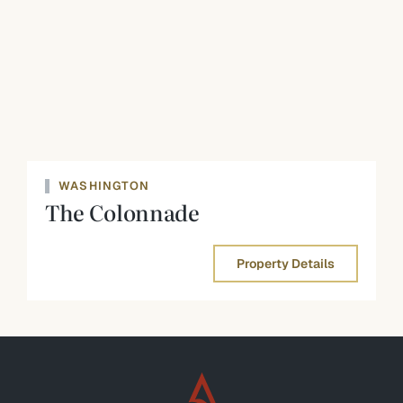
WASHINGTON
The Colonnade
Property Details