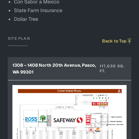
Con Sabor a Mexico
State Farm Insurance
Dollar Tree
SITE PLAN
Back to Top
1308 – 1408 North 20th Avenue, Pasco,
117,030 SQ.
FT.
WA 99301