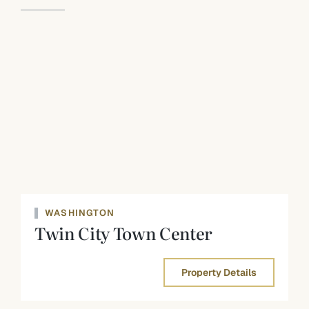
WASHINGTON
Twin City Town Center
Property Details