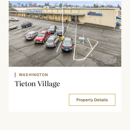
WASHINGTON
Tieton Village
Property Details