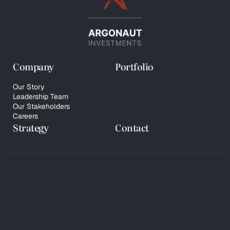
Company
Portfolio
Our Story
Leadership Team
Our Stakeholders
Careers
Strategy
Contact
© 2026 Copyright Argonaut Investments
Privacy Policy