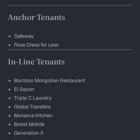
Anchor Tenants
Safeway
Ross Dress for Less
In-Line Tenants
Bamboo Mongolian Restaurant
El Sazon
Triple C Laundry
Global Transfers
Monarca Kitchen
Boost Mobile
Generation X