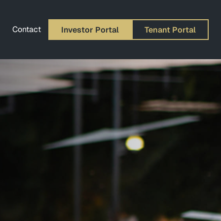
Contact
Investor Portal
Tenant Portal