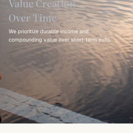
Value Creation
Over Time
We prioritize durable income and
compounding value over short-term exits.