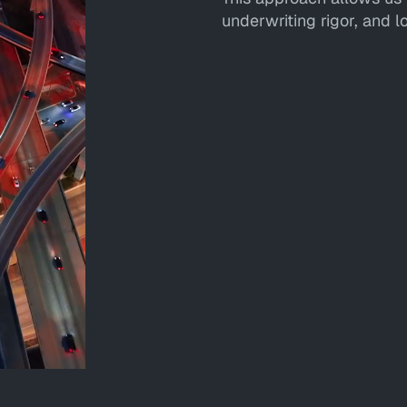
underwriting rigor, and 