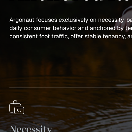
Argonaut focuses exclusively on necessity-
daily consumer behavior and anchored by ten
consistent foot traffic, offer stable tenancy,
Necessity