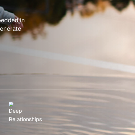
bedded in
generate