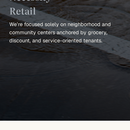
Retail
We’re focused solely on neighborhood and
community centers anchored by grocery,
discount, and service-oriented tenants.