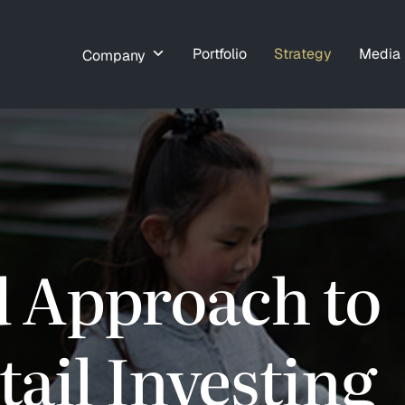
Portfolio
Strategy
Media
Company
d Approach to
ail Investing