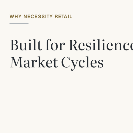
WHY NECESSITY RETAIL
Built for Resilien
Market Cycles