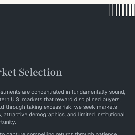
rket Selection
nvestments are concentrated in fundamentally sound,
ern U.S. markets that reward disciplined buyers.
ld through taking excess risk, we seek markets
 attractive demographics, and limited institutional
tunity.
to capture compelling returns through patience,