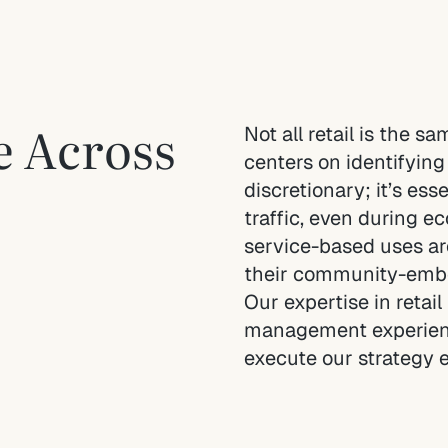
ce Across
Not all retail is the s
centers on identifying 
discretionary; it’s ess
traffic, even during e
service-based uses ar
their community-embe
Our expertise in retai
management experience
execute our strategy e