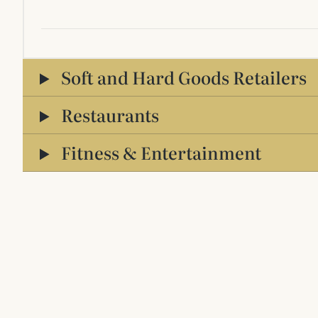
Soft and Hard Goods Retailers
Restaurants
Fitness & Entertainment