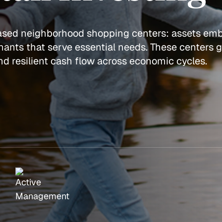
based neighborhood shopping centers: assets em
ants that serve essential needs. These centers 
 and resilient cash flow across economic cycles.