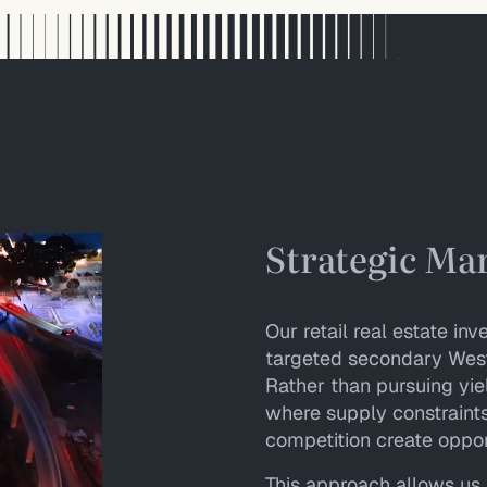
Strategic Ma
Our retail real estate i
targeted secondary West
Rather than pursuing yie
where supply constraints,
competition create oppor
This approach allows us 