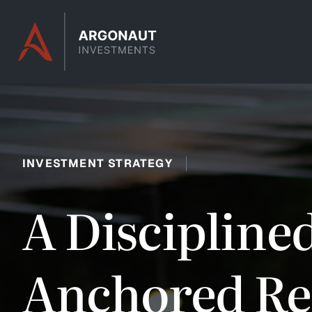
Skip to content
INVESTMENT STRATEGY
A Discipline
Anchored Ret