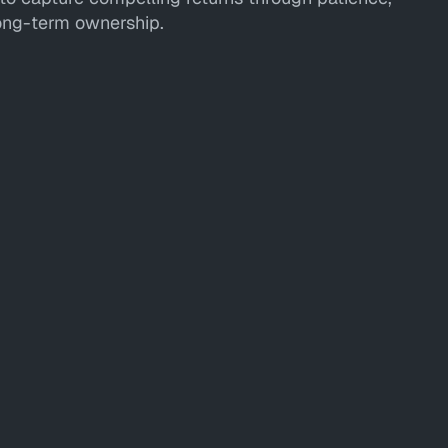
long-term ownership.