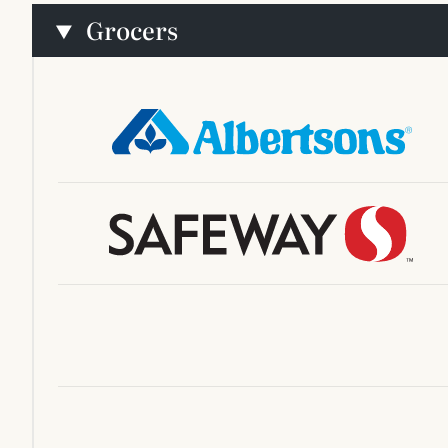
Grocers