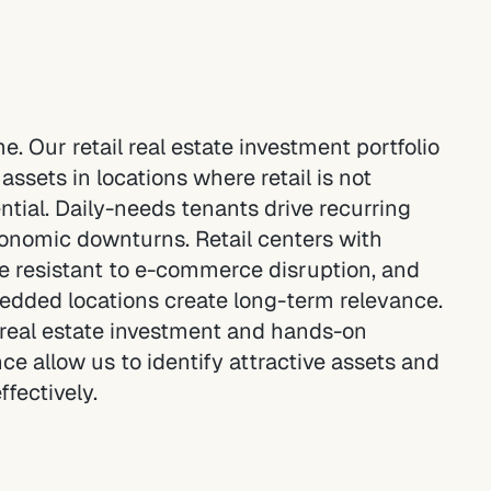
ame. Our retail real estate investment portfolio
assets in locations where retail is not
ential. Daily-needs tenants drive recurring
conomic downturns. Retail centers with
e resistant to e-commerce disruption, and
dded locations create long-term relevance.
l real estate investment and hands-on
 allow us to identify attractive assets and
ffectively.