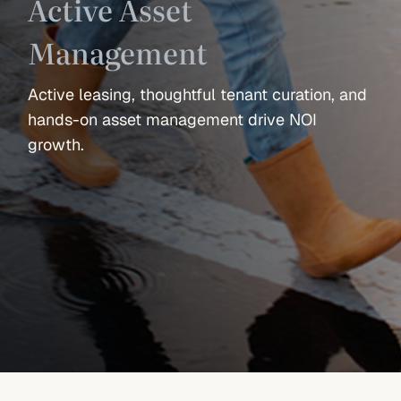
Active Asset
Management
Active leasing, thoughtful tenant curation, and
hands-on asset management drive NOI
growth.