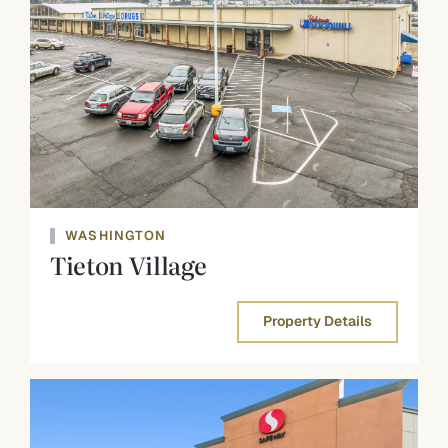
WASHINGTON
Tieton Village
Property Details