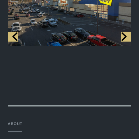
ABOUT