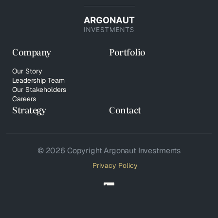
Company
Portfolio
Our Story
Leadership Team
Our Stakeholders
Careers
Strategy
Contact
© 2026 Copyright Argonaut Investments
Privacy Policy