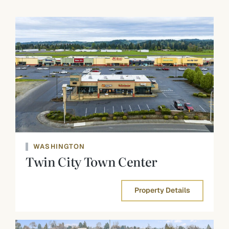
WASHINGTON
Twin City Town Center
Property Details