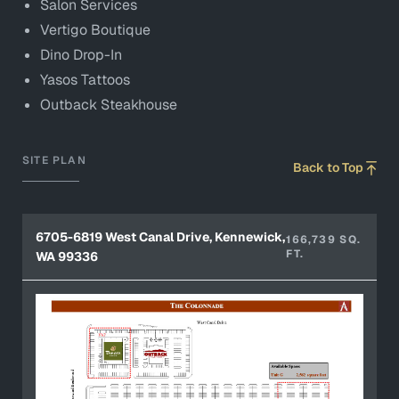
Salon Services
Vertigo Boutique
Dino Drop-In
Yasos Tattoos
Outback Steakhouse
SITE PLAN
Back to Top
6705-6819 West Canal Drive, Kennewick,
166,739 SQ.
FT.
WA 99336