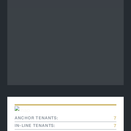
ANCHOR TENANTS:
7
IN-LINE TENANTS:
7