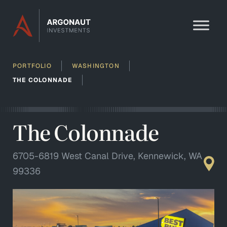
Skip to content
PORTFOLIO
WASHINGTON
THE COLONNADE
The Colonnade
6705-6819 West Canal Drive, Kennewick, WA
99336