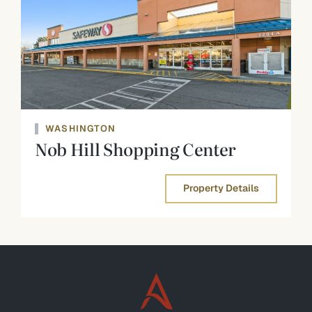
WASHINGTON
Nob Hill Shopping Center
Property Details