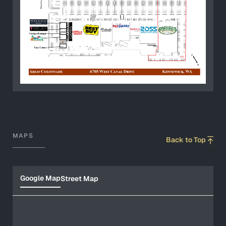
MAPS
Back to Top
Google Map
Street Map