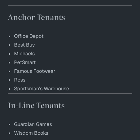
Anchor Tenants
Office Depot
Best Buy
Michaels
PetSmart
Famous Footwear
Ross
Sportsman’s Warehouse
In-Line Tenants
Guardian Games
Wisdom Books