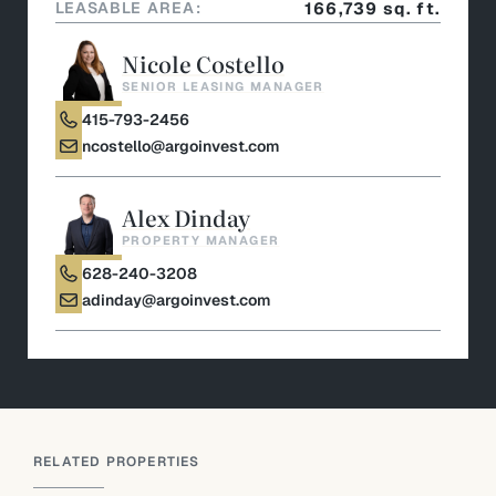
LEASABLE AREA:
166,739 sq. ft.
Nicole Costello
SENIOR LEASING MANAGER
415-793-2456
ncostello@argoinvest.com
Alex Dinday
PROPERTY MANAGER
628-240-3208
adinday@argoinvest.com
RELATED PROPERTIES