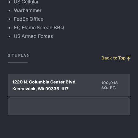
US Cellular
Warhammer
FedEx Office
EQ Flame Korean BBQ
US Armed Forces
SITE PLAN
Back to Top
1220 N. Columbia Center Blvd.
100,018
SQ. FT.
Kennewick, WA 99336-1117