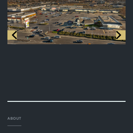
ABOUT