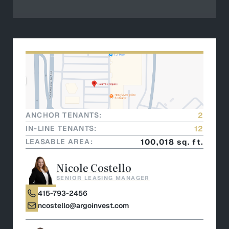
ANCHOR TENANTS:
2
IN-LINE TENANTS:
12
LEASABLE AREA:
100,018 sq. ft.
Nicole Costello
SENIOR LEASING MANAGER
415-793-2456
ncostello@argoinvest.com