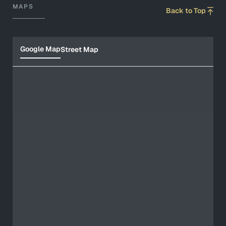
MAPS
Back to Top
Google Map
Street Map