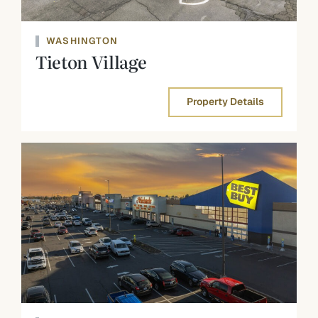
WASHINGTON
Tieton Village
Property Details