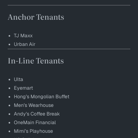
Anchor Tenants
TJ Maxx
Urban Air
In-Line Tenants
Ulta
Eyemart
Hong’s Mongolian Buffet
Men’s Wearhouse
Andy’s Coffee Break
OneMain Financial
Mimi’s Playhouse