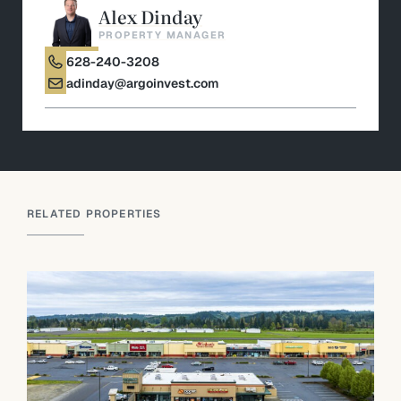
Alex Dinday
PROPERTY MANAGER
628-240-3208
adinday@argoinvest.com
RELATED PROPERTIES