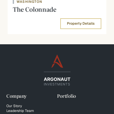
WASHINGTON
The Colonnade
Property Details
Company
Portfolio
Our Story
Leadership Team