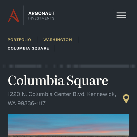
Skip to content
PORTFOLIO
WASHINGTON
COLUMBIA SQUARE
Columbia Square
1220 N. Columbia Center Blvd. Kennewick,
WA 99336-1117