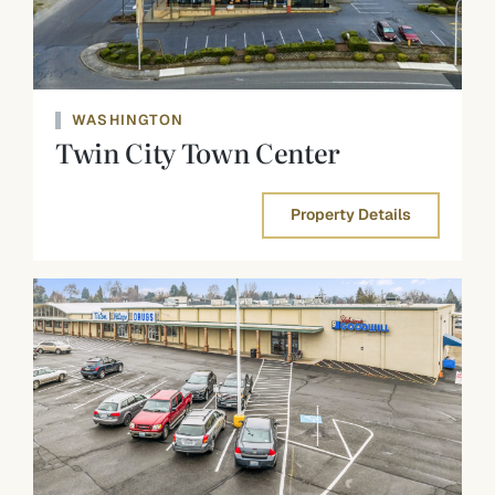
WASHINGTON
Twin City Town Center
Property Details