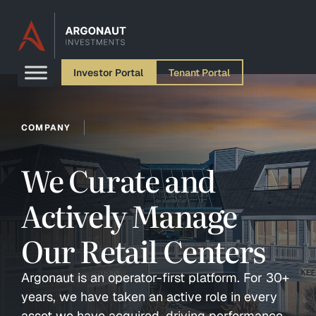
Skip to content
Investor Portal
Tenant Portal
COMPANY
We Curate and
Actively Manage
Our Retail Centers
Argonaut is an operator-first platform. For 30+
years, we have taken an active role in every
asset we have acquired, driving performance