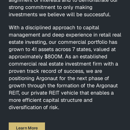
strong commitment to only making
investments we believe will be successful.
With a disciplined approach to capital
management and deep experience in retail real
estate investing, our commercial portfolio has
grown to 41 assets across 7 states, valued at
approximately $800M. As an established
commercial real estate investment firm with a
proven track record of success, we are
positioning Argonaut for the next phase of
growth through the formation of the Argonaut
REIT, our private REIT vehicle that enables a
more efficient capital structure and
diversification of risk.
Learn More