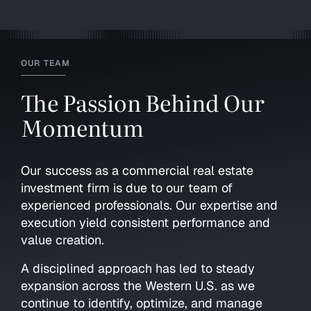
OUR TEAM
The Passion Behind Our
Momentum
Our success as a commercial real estate
investment firm is due to our team of
experienced professionals. Our expertise and
execution yield consistent performance and
value creation.
A disciplined approach has led to steady
expansion across the Western U.S. as we
continue to identify, optimize, and manage