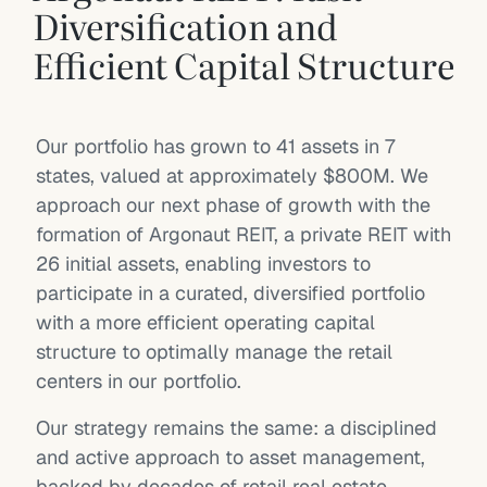
Diversification and
Efficient Capital Structure
Our portfolio has grown to 41 assets in 7
states, valued at approximately $800M. We
approach our next phase of growth with the
formation of Argonaut REIT, a private REIT with
26 initial assets, enabling investors to
participate in a curated, diversified portfolio
with a more efficient operating capital
structure to optimally manage the retail
centers in our portfolio.
Our strategy remains the same: a disciplined
and active approach to asset management,
backed by decades of retail real estate