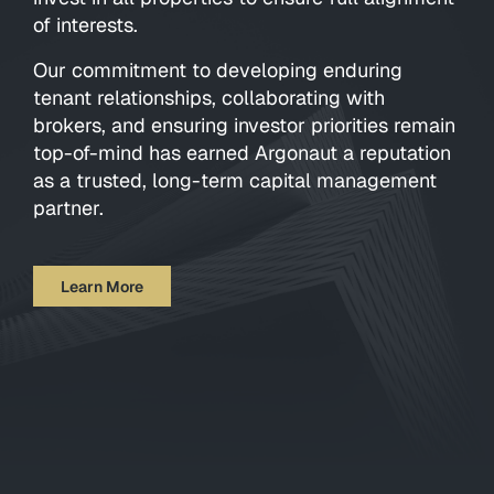
of interests.
Our commitment to developing enduring
tenant relationships, collaborating with
brokers, and ensuring investor priorities remain
top-of-mind has earned Argonaut a reputation
as a trusted, long-term capital management
partner.
Learn More