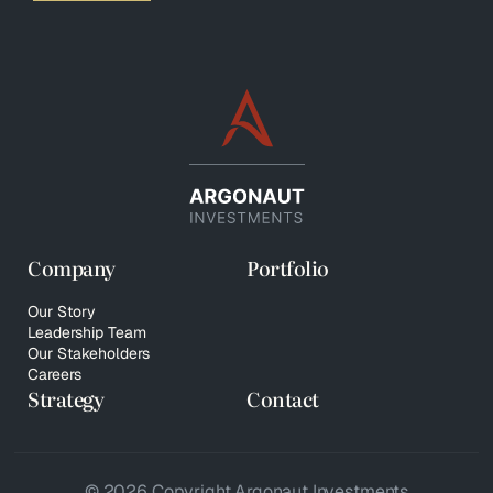
Company
Portfolio
Our Story
Leadership Team
Our Stakeholders
Careers
Strategy
Contact
© 2026 Copyright Argonaut Investments