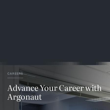
CAREERS
Advance Your Career with
Argonaut