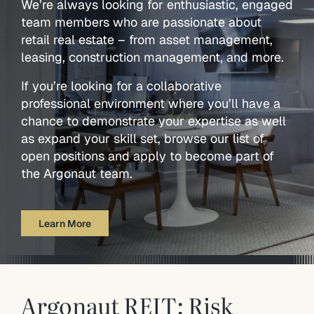
We’re always looking for enthusiastic, engaged
team members who are passionate about
retail real estate – from asset management,
leasing, construction management, and more.
If you’re looking for a collaborative
professional environment where you’ll have a
chance to demonstrate your expertise as well
as expand your skill set, browse our list of
open positions and apply to become part of
the Argonaut team.
Learn More
Argonaut REIT: Risk