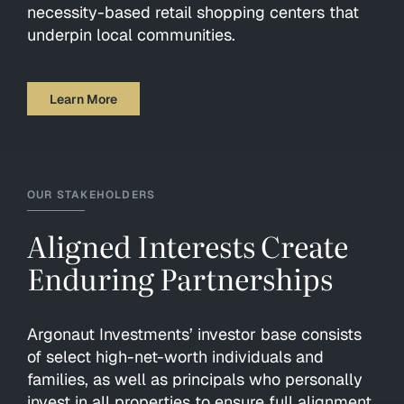
necessity-based retail shopping centers that
underpin local communities.
Learn More
OUR STAKEHOLDERS
Aligned Interests Create
Enduring Partnerships
Argonaut Investments’ investor base consists
of select high-net-worth individuals and
families, as well as principals who personally
invest in all properties to ensure full alignment