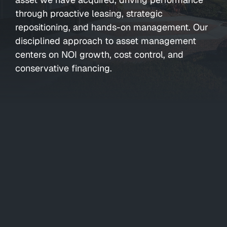
through proactive leasing, strategic
repositioning, and hands-on management. Our
disciplined approach to asset management
centers on NOI growth, cost control, and
conservative financing.