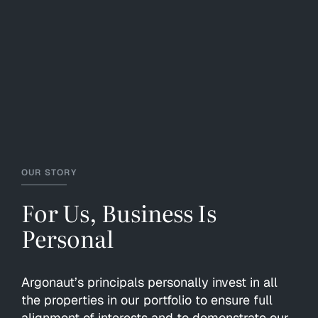
OUR STORY
For Us, Business Is
Personal
Argonaut’s principals personally invest in all
the properties in our portfolio to ensure full
alignment of interests and to demonstrate our