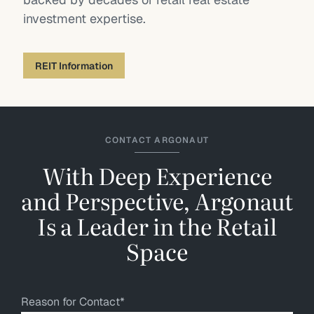
investment expertise.
REIT Information
CONTACT ARGONAUT
With Deep Experience
and Perspective, Argonaut
Is a Leader in the Retail
Space
Reason for Contact
*