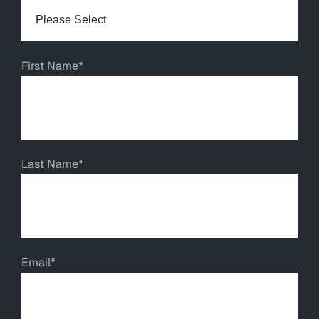
First Name
*
Last Name
*
Email
*