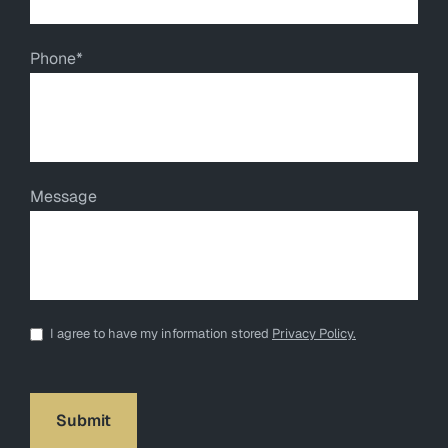
Phone
*
Message
*
I agree to have my information stored
Privacy Policy.