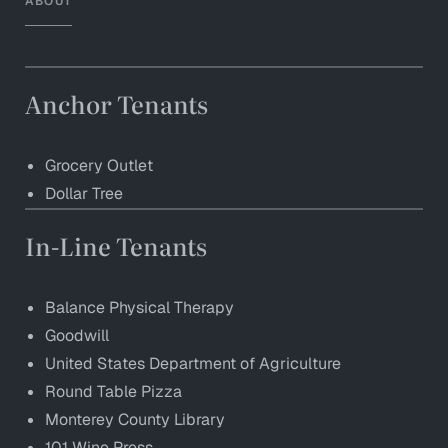
ABOUT
Anchor Tenants
Grocery Outlet
Dollar Tree
In-Line Tenants
Balance Physical Therapy
Goodwill
United States Department of Agriculture
Round Table Pizza
Monterey County Library
101 Wine Press