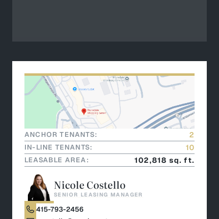
ANCHOR TENANTS:
2
IN-LINE TENANTS:
10
LEASABLE AREA:
102,818 sq. ft.
Nicole Costello
SENIOR LEASING MANAGER
415-793-2456