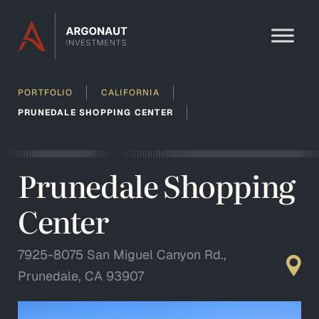
Skip to content
PORTFOLIO
CALIFORNIA
PRUNEDALE SHOPPING CENTER
Prunedale Shopping
Center
7925-8075 San Miguel Canyon Rd.,
Prunedale, CA 93907