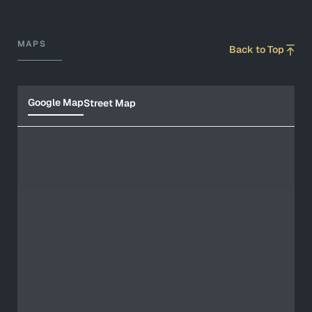
MAPS
Back to Top
Google Map
Street Map