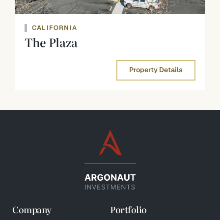
CALIFORNIA
The Plaza
Property Details
Company
Portfolio