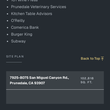
Prunedale Veterinary Services
Kitchen Table Advisors
O’Reilly
Comerica Bank
Burger King
Subway
SITE PLAN
Back to Top
7925-8075 San Miguel Canyon Rd.,
102,818
SQ. FT.
Prunedale, CA 93907