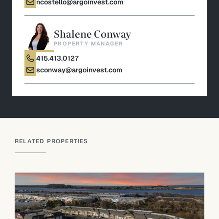
ncostello@argoinvest.com
Shalene Conway
PROPERTY MANAGER
415.413.0127
sconway@argoinvest.com
RELATED PROPERTIES