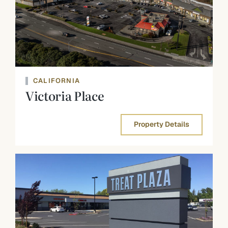
CALIFORNIA
Victoria Place
Property Details