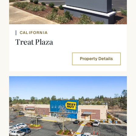
CALIFORNIA
Treat Plaza
Property Details