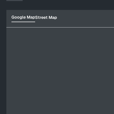
Google Map
Street Map