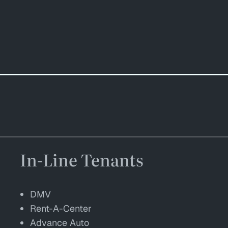
In-Line Tenants
DMV
Rent-A-Center
Advance Auto