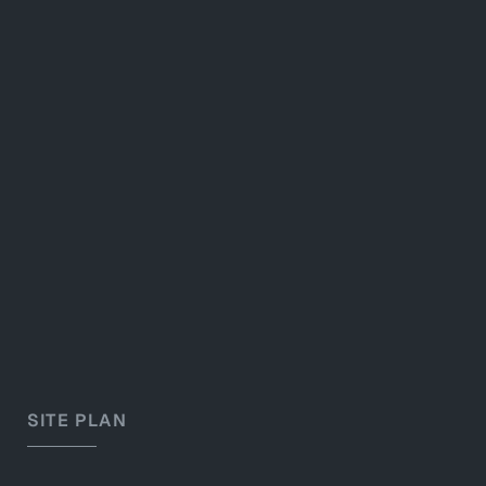
SITE PLAN