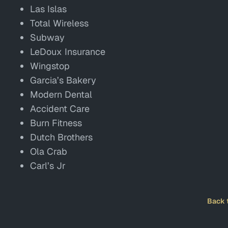
Las Islas
Total Wireless
Subway
LeDoux Insurance
Wingstop
Garcia’s Bakery
Modern Dental
Accident Care
Burn Fitness
Dutch Brothers
Ola Crab
Carl’s Jr
Back 