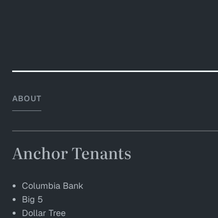
ABOUT
Anchor Tenants
Columbia Bank
Big 5
Dollar Tree