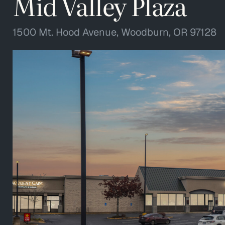
Mid Valley Plaza
1500 Mt. Hood Avenue, Woodburn, OR 97128