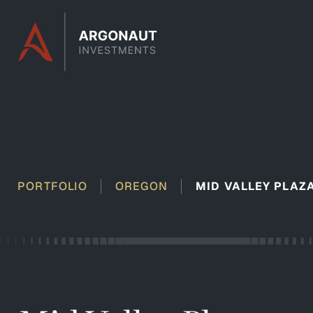
Skip to content
PORTFOLIO
OREGON
MID VALLEY PLAZ