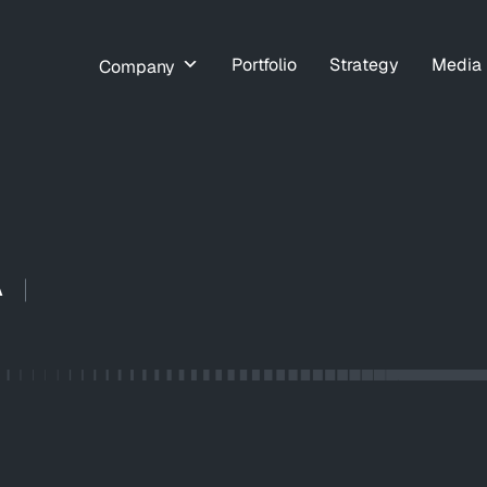
Portfolio
Strategy
Media
Company
A