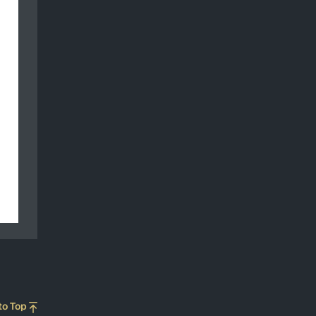
to Top