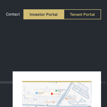
Contact
Investor Portal
Tenant Portal