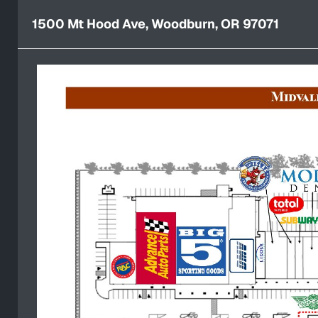
1500 Mt Hood Ave, Woodburn, OR 97071