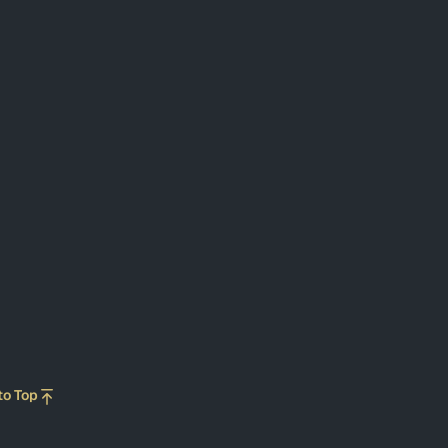
to Top