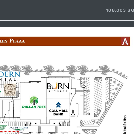
108,003 SQ.