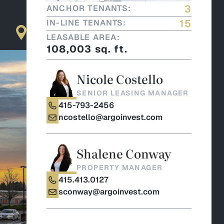
3
ANCHOR TENANTS:
15
IN-LINE TENANTS:
LEASABLE AREA:
108,003 sq. ft.
Nicole Costello
SENIOR LEASING MANAGER
415-793-2456
ncostello@argoinvest.com
Shalene Conway
PROPERTY MANAGER
415.413.0127
sconway@argoinvest.com