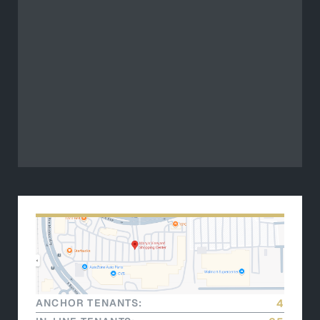
ANCHOR TENANTS:
4