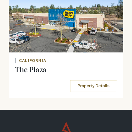
CALIFORNIA
The Plaza
Property Details