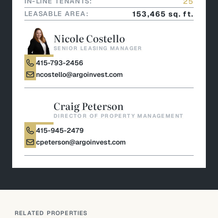
IN-LINE TENANTS:
25
LEASABLE AREA:
153,465 sq. ft.
Nicole Costello
SENIOR LEASING MANAGER
415-793-2456
ncostello@argoinvest.com
Craig Peterson
DIRECTOR OF PROPERTY MANAGEMENT
415-945-2479
cpeterson@argoinvest.com
RELATED PROPERTIES