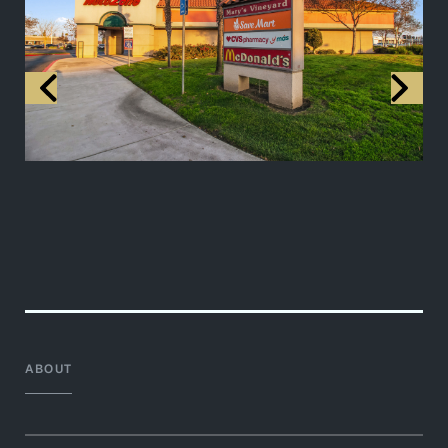
ABOUT