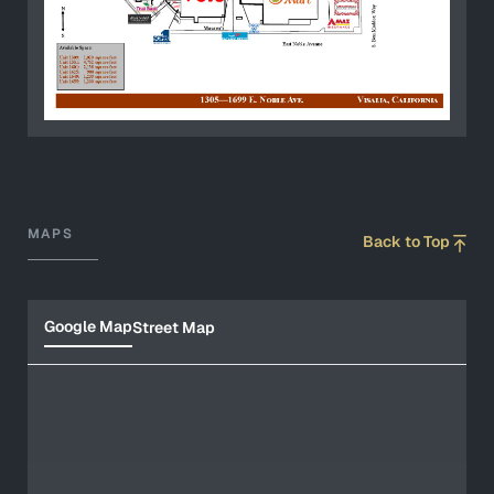
MAPS
Back to Top
Google Map
Street Map