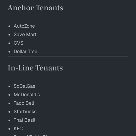
Anchor Tenants
AutoZone
Save Mart
CVS
Dollar Tree
In-Line Tenants
SoCalGas
McDonald’s
Taco Bell
Starbucks
Thai Basil
KFC