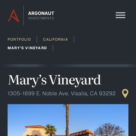
Skip to content
PORTFOLIO
CALIFORNIA
MARY’S VINEYARD
Mary’s Vineyard
1305-1699 E. Noble Ave. Visalia, CA 93292