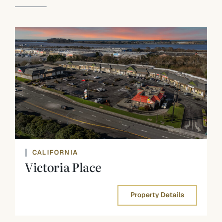
CALIFORNIA
Victoria Place
Property Details