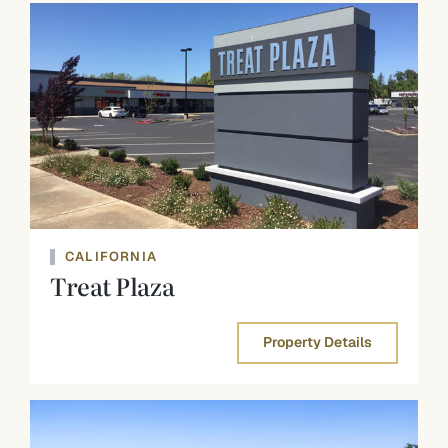
CALIFORNIA
Treat Plaza
Property Details