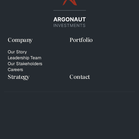
Company
Portfolio
Our Story
Leadership Team
Our Stakeholders
Careers
Strategy
Contact
© 2026 Copyright Argonaut Investments
Privacy Policy