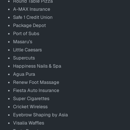
Round Table Pizza
A-MAX Insurance
Safe 1 Credit Union
Package Depot
Port of Subs
Masaru’s
Little Caesars
Supercuts
Happiness Nails & Spa
Agua Pura
Renew Foot Massage
Fiesta Auto Insurance
Super Cigarettes
Cricket Wireless
Eyebrow Shaping by Asia
Visalia Waffles