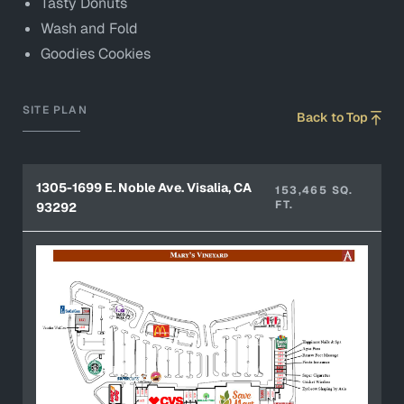
Tasty Donuts
Wash and Fold
Goodies Cookies
SITE PLAN
Back to Top
1305-1699 E. Noble Ave. Visalia, CA
153,465 SQ.
FT.
93292