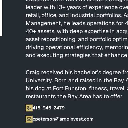
leader with 13+ years of experience ove
retail, office, and industrial portfolios.
Management, he leads operations for 4+
40+ assets, with deep expertise in acqui
asset repositioning, and portfolio optim
driving operational efficiency, mentor
and executing strategies that enhance 
Craig received his bachelor’s degree 
University. Born and raised in the Bay 
his dog at Fort Funston, fitness, travel,
restaurants the Bay Area has to offer.
415-945-2479
cpeterson@argoinvest.com