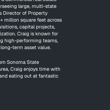
rseeing large, multi-state
 As Director of Property
 million square feet across
sitions, capital projects,
ization. Craig is known for
ing high-performing teams,
long-term asset value.
from Sonoma State
Area, Craig enjoys time with
 and eating out at fantastic