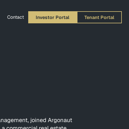
Contact
Investor Portal
Tenant Portal
Management, joined Argonaut
s a commercial real estate