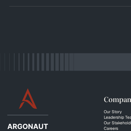
Compan
Our Story
Leadership T
Our Stakehold
Careers