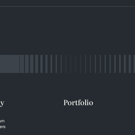
y
Portfolio
eam
ers