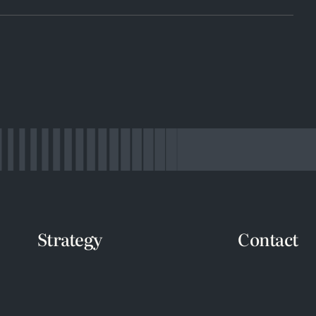
Strategy
Contact