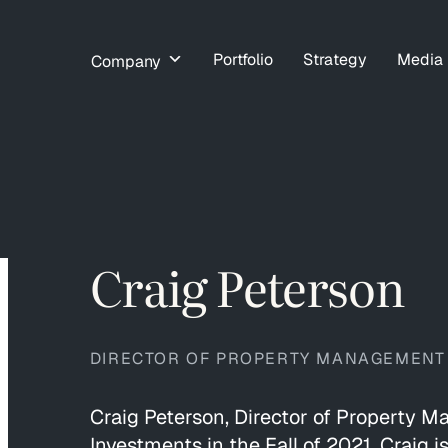
Portfolio
Strategy
Media
Company
Craig Peterson
DIRECTOR OF PROPERTY MANAGEMENT
Craig Peterson, Director of Property 
Investments in the Fall of 2021. Craig i