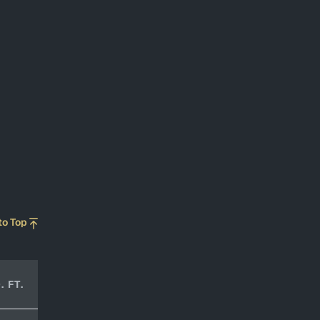
to Top
. FT.