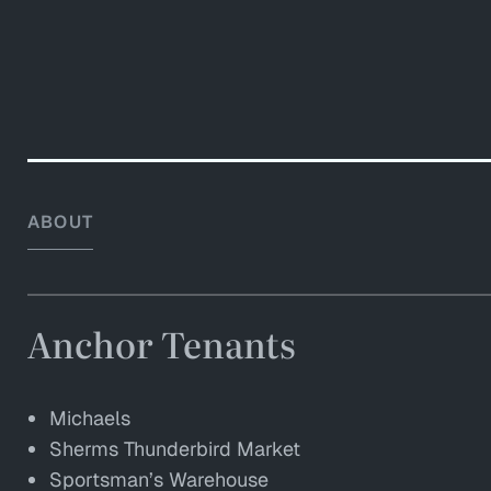
ABOUT
Anchor Tenants
Michaels
Sherms Thunderbird Market
Sportsman’s Warehouse