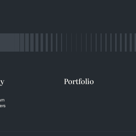
y
Portfolio
eam
ers