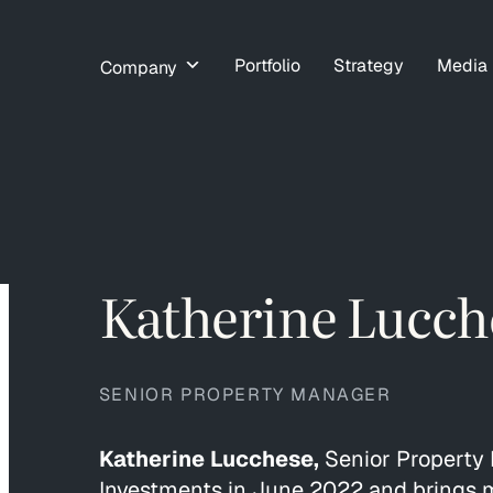
Portfolio
Strategy
Media
Company
Katherine Lucch
SENIOR PROPERTY MANAGER
Katherine Lucchese,
Senior Property 
Investments in June 2022 and brings m