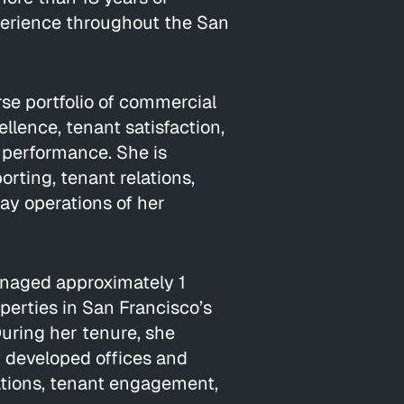
rience throughout the San
rse portfolio of commercial
llence, tenant satisfaction,
l performance. She is
orting, tenant relations,
y operations of her
anaged approximately 1
operties in San Francisco’s
During her tenure, she
y developed offices and
rations, tenant engagement,