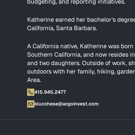
budgeting, and reporting initiatives.
Katherine earned her bachelor’s degree
California, Santa Barbara.
A California native, Katherine was born
Southern California, and now resides i
and two daughters. Outside of work, s
outdoors with her family, hiking, gard
Area.
415.945.2477
klucchese@argoinvest.com