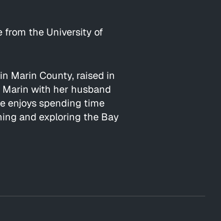
 from the University of
 in Marin County, raised in
n Marin with her husband
he enjoys spending time
ening and exploring the Bay