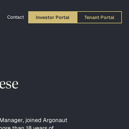
Contact
Investor Portal
Tenant Portal
ese
Manager, joined Argonaut
ore than 18 years of