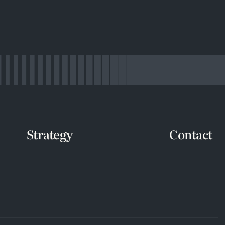
Strategy
Contact