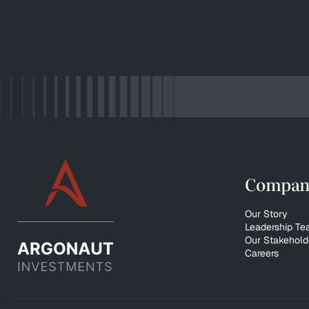
Compan
Our Story
Leadership T
Our Stakehold
Careers