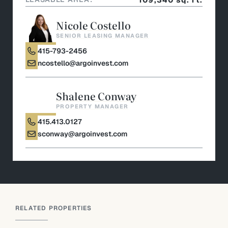
Nicole Costello
SENIOR LEASING MANAGER
415-793-2456
ncostello@argoinvest.com
Shalene Conway
PROPERTY MANAGER
415.413.0127
sconway@argoinvest.com
RELATED PROPERTIES