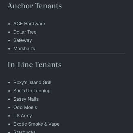
Anchor Tenants
ACE Hardware
Dollar Tree
Safeway
Marshall’s
In-Line Tenants
Roxy’s Island Grill
Sun’s Up Tanning
Sassy Nails
Odd Moe’s
US Army
Exotic Smoke & Vape
Starbucks