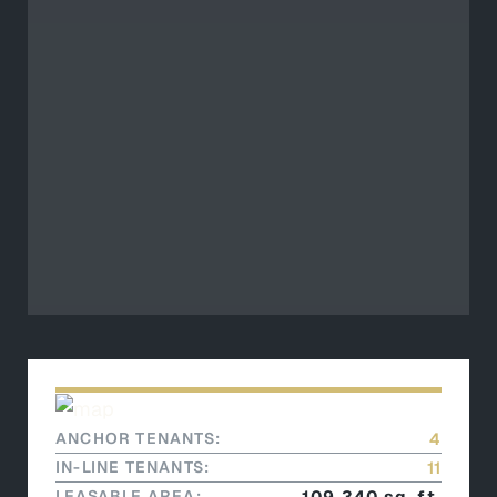
ANCHOR TENANTS:
4
IN-LINE TENANTS:
11
LEASABLE AREA:
109,340 sq. ft.