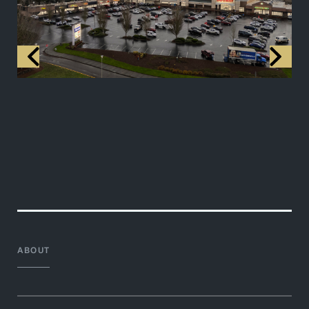
ABOUT