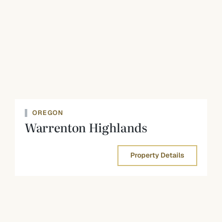
OREGON
Warrenton Highlands
Property Details