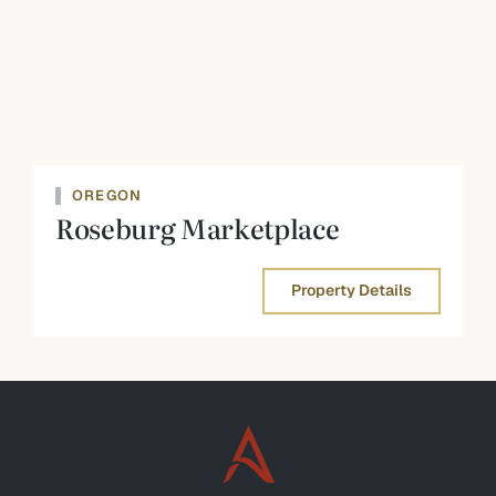
OREGON
Roseburg Marketplace
Property Details