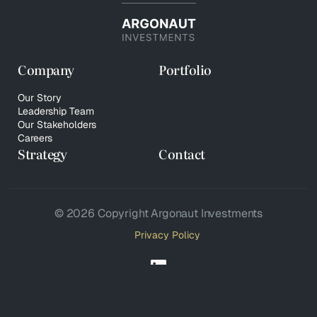
Company
Portfolio
Our Story
Leadership Team
Our Stakeholders
Careers
Strategy
Contact
© 2026 Copyright Argonaut Investments
Privacy Policy