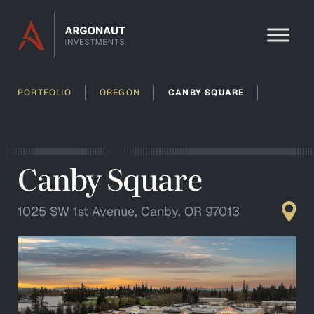
Skip to content
PORTFOLIO
OREGON
CANBY SQUARE
Canby Square
1025 SW 1st Avenue, Canby, OR 97013