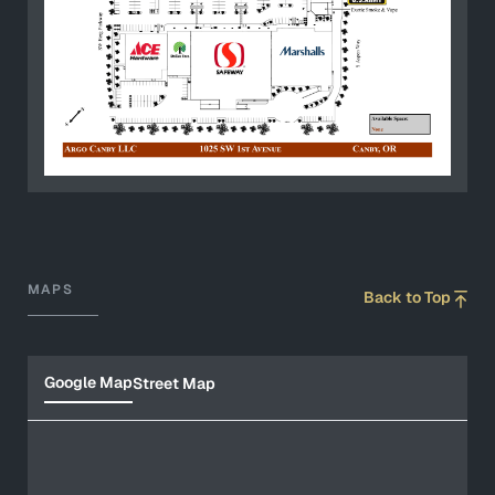
MAPS
Back to Top
Google Map
Street Map