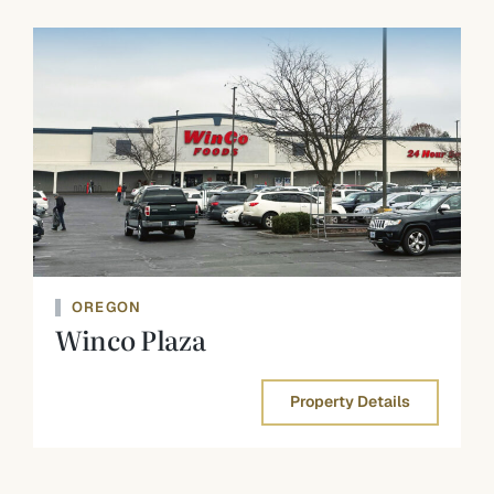
OREGON
Winco Plaza
Property Details