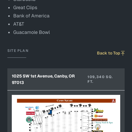
Great Clips
Bank of America
AT&T
Guacamole Bowl
SITE PLAN
Back to Top
1025 SW 1st Avenue, Canby, OR
109,340 SQ.
FT.
97013