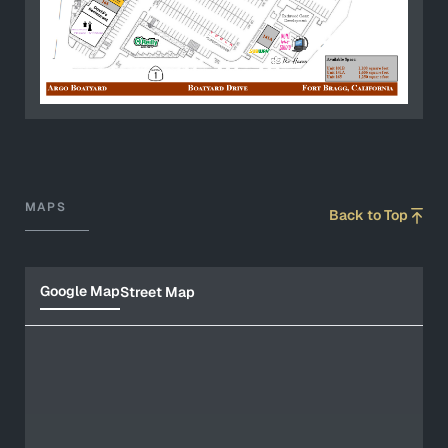
MAPS
Back to Top
Google Map
Street Map