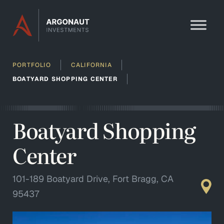
Skip to content
PORTFOLIO
CALIFORNIA
BOATYARD SHOPPING CENTER
Boatyard Shopping
Center
101-189 Boatyard Drive, Fort Bragg, CA
95437