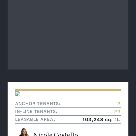
ANCHOR TENANTS:
3
IN-LINE TENANTS:
23
LEASABLE AREA:
103,248 sq. ft.
Nicole Costello