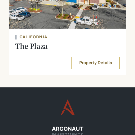
CALIFORNIA
The Plaza
Property Details