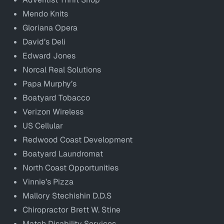
Mendo Knits
Gloriana Opera
David’s Deli
Edward Jones
Norcal Real Solutions
Papa Murphy’s
Boatyard Tobacco
Verizon Wireless
US Cellular
Redwood Coast Development
Boatyard Laundromat
North Coast Opportunities
Vinnie’s Pizza
Mallory Stechishin D.D.S
Chiropractor Brett W. Stine
Match Disability Services