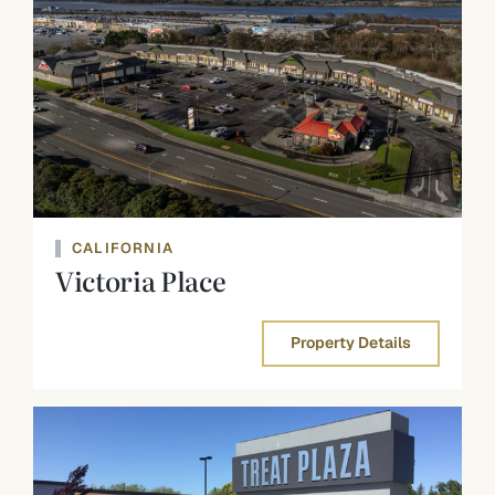
CALIFORNIA
Victoria Place
Property Details