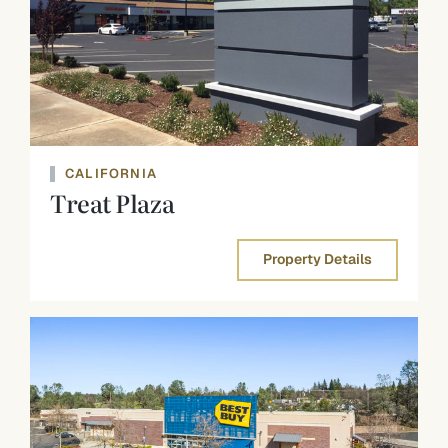
CALIFORNIA
Treat Plaza
Property Details