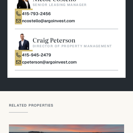
SENIOR LEASING MANAGER
415-793-2456
ncostello@argoinvest.com
Craig Peterson
DIRECTOR OF PROPERTY MANAGEMENT
415-945-2479
cpeterson@argoinvest.com
RELATED PROPERTIES