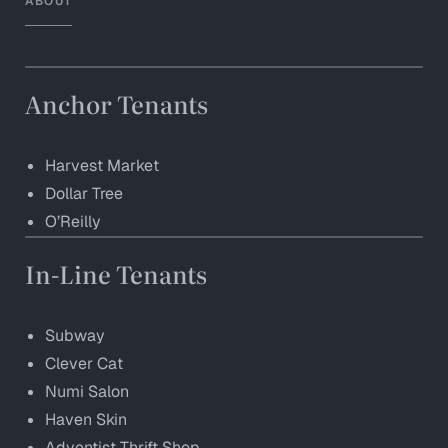
ABOUT
Anchor Tenants
Harvest Market
Dollar Tree
O’Reilly
In-Line Tenants
Subway
Clever Cat
Numi Salon
Haven Skin
Adventist Thrift Shop