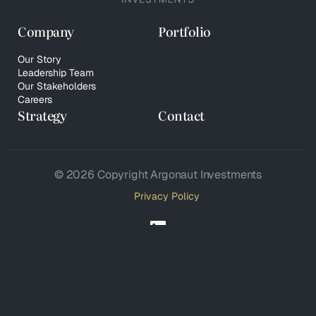
Company
Portfolio
Our Story
Leadership Team
Our Stakeholders
Careers
Strategy
Contact
© 2026 Copyright Argonaut Investments
Privacy Policy
Your Privacy Choices
Notice at collection