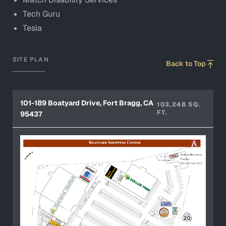
Tech Guru
Tesla
SITE PLAN
Back to Top
101-189 Boatyard Drive, Fort Bragg, CA
103,248 SQ.
FT.
95437