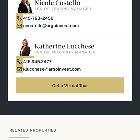
Nicole Costello
SENIOR LEASING MANAGER
415-793-2456
ncostello@argoinvest.com
Katherine Lucchese
SENIOR PROPERTY MANAGER
415.945.2477
klucchese@argoinvest.com
Get a Virtual Tour
RELATED PROPERTIES