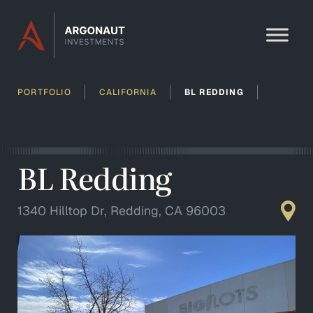
Skip to content
PORTFOLIO
CALIFORNIA
BL REDDING
BL Redding
1340 Hilltop Dr, Redding, CA 96003