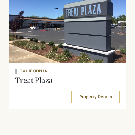
CALIFORNIA
Treat Plaza
Property Details