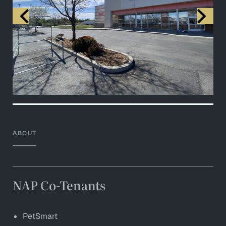
ABOUT
NAP Co-Tenants
PetSmart