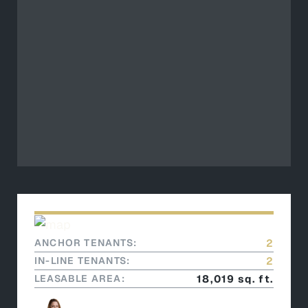
ANCHOR TENANTS:
2
IN-LINE TENANTS:
2
LEASABLE AREA:
18,019 sq. ft.