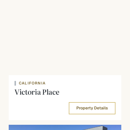
CALIFORNIA
Victoria Place
Property Details