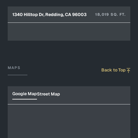
1340 Hilltop Dr, Redding, CA 96003
18,019 SQ. FT.
MAPS
Back to Top
Google Map
Street Map