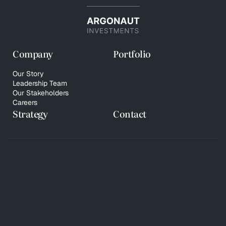
Company
Portfolio
Our Story
Leadership Team
Our Stakeholders
Careers
Strategy
Contact
© 2026 Copyright Argonaut Investments
Privacy Policy