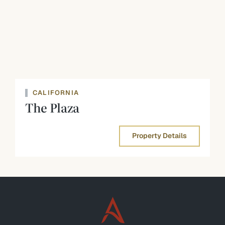
CALIFORNIA
The Plaza
Property Details