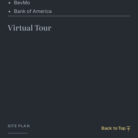
BevMo
Bank of America
Virtual Tour
SITE PLAN
Back to Top