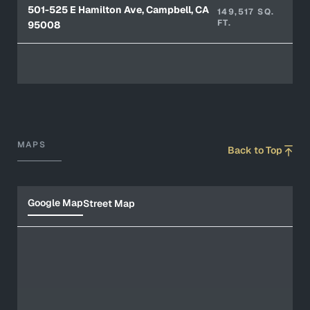
501-525 E Hamilton Ave, Campbell, CA
149,517 SQ.
FT.
95008
MAPS
Back to Top
Google Map
Street Map