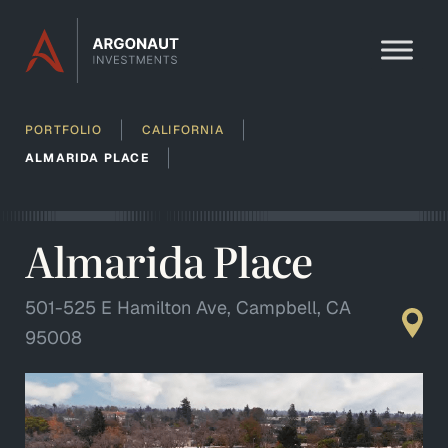
Skip to content
PORTFOLIO
CALIFORNIA
ALMARIDA PLACE
Almarida Place
501-525 E Hamilton Ave, Campbell, CA
95008