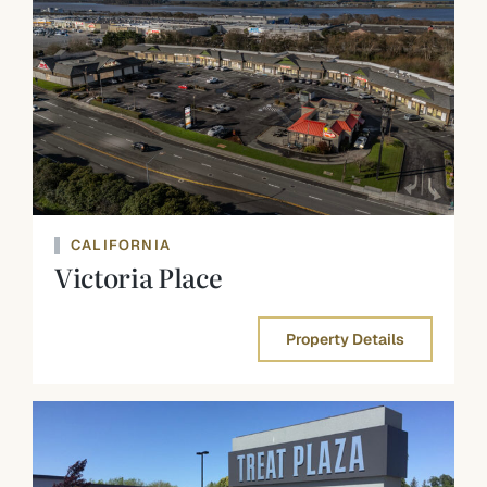
CALIFORNIA
Victoria Place
Property Details