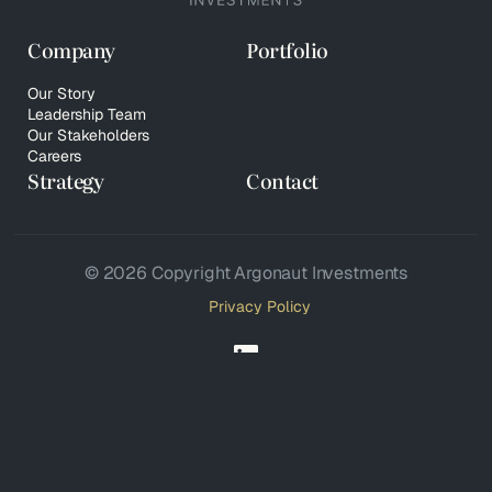
Company
Portfolio
Our Story
Leadership Team
Our Stakeholders
Careers
Strategy
Contact
© 2026 Copyright Argonaut Investments
Privacy Policy
Your Privacy Choices
Notice at collection