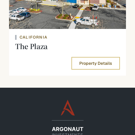
CALIFORNIA
The Plaza
Property Details