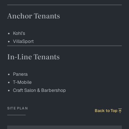
Anchor Tenants
Kohl’s
VillaSport
In-Line Tenants
Panera
T-Mobile
Craft Salon & Barbershop
SITE PLAN
Back to Top