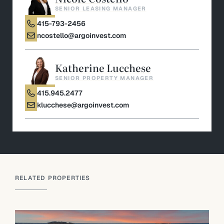
SENIOR LEASING MANAGER
415-793-2456
ncostello@argoinvest.com
Katherine Lucchese
SENIOR PROPERTY MANAGER
415.945.2477
klucchese@argoinvest.com
RELATED PROPERTIES