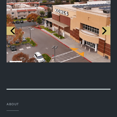
ABOUT