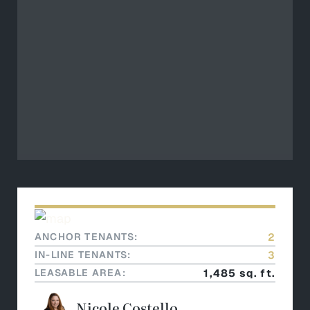
ANCHOR TENANTS:
2
IN-LINE TENANTS:
3
LEASABLE AREA:
1,485 sq. ft.
Nicole Costello