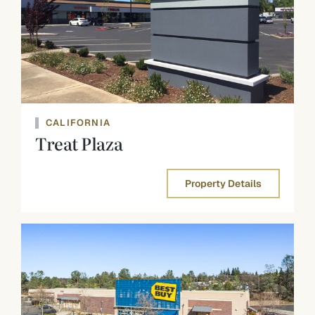
CALIFORNIA
Treat Plaza
Property Details