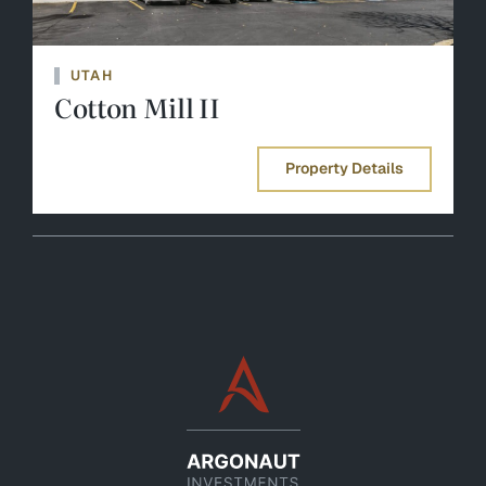
UTAH
Cotton Mill II
Property Details