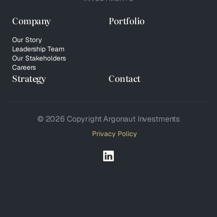
Company
Portfolio
Our Story
Leadership Team
Our Stakeholders
Careers
Strategy
Contact
© 2026 Copyright Argonaut Investments
Privacy Policy
Your Privacy Choices
Notice at collection