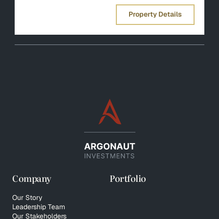
Property Details
Company
Portfolio
Our Story
Leadership Team
Our Stakeholders