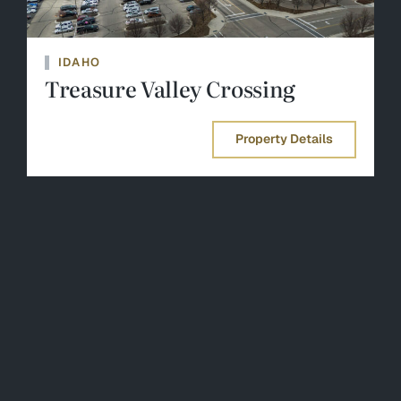
IDAHO
Treasure Valley Crossing
Property Details