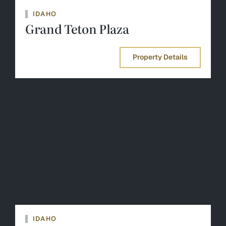
IDAHO
Grand Teton Plaza
Property Details
IDAHO