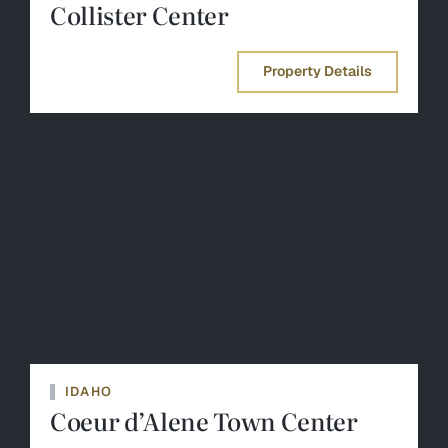
Collister Center
Property Details
IDAHO
Coeur d’Alene Town Center