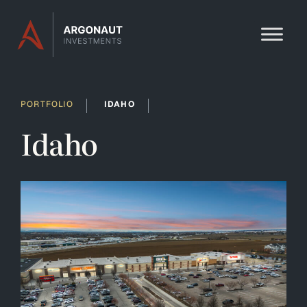
Skip to content
PORTFOLIO
IDAHO
Idaho