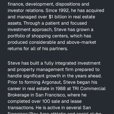
finance, development, dispositions and
investor relations. Since 1992, he has acquired
and managed over $1 billion in real estate
assets. Through a patient and focused
investment approach, Steve has grown a
portfolio of shopping centers, which has
produced considerable and above-market
returns for all of his partners.
Steve has built a fully integrated investment
and property management firm prepared to
handle significant growth in the years ahead.
Prior to forming Argonaut, Steve began his
career in real estate in 1988 at TRI Commercial
Brokerage in San Francisco, where he
completed over 100 sale and lease
transactions. He is active in several San
Francisco/Bay Area athletic and social clubs