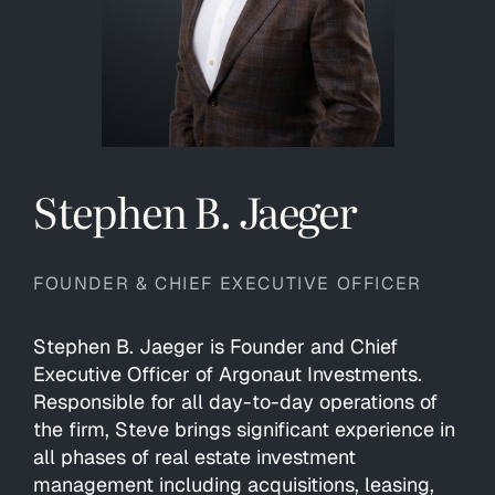
Stephen B. Jaeger
FOUNDER & CHIEF EXECUTIVE OFFICER
Stephen B. Jaeger is Founder and Chief
Executive Officer of Argonaut Investments.
Responsible for all day-to-day operations of
the firm, Steve brings significant experience in
all phases of real estate investment
management including acquisitions, leasing,