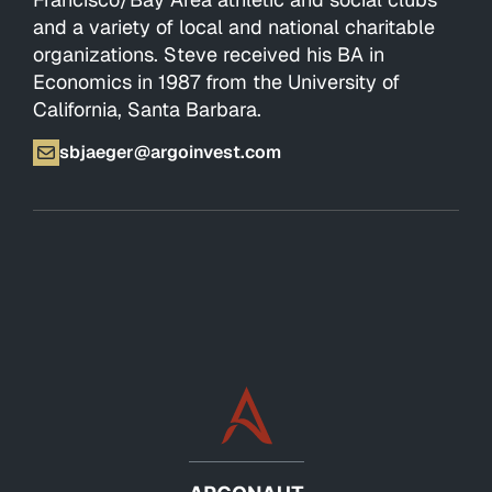
and a variety of local and national charitable
organizations. Steve received his BA in
Economics in 1987 from the University of
California, Santa Barbara.
sbjaeger@argoinvest.com