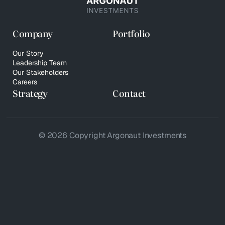
Company
Portfolio
Our Story
Leadership Team
Our Stakeholders
Careers
Strategy
Contact
© 2026 Copyright Argonaut Investments
Privacy Policy
Your Privacy Choices