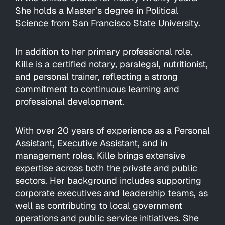
She holds a Master’s degree in Political
Science from San Francisco State University.
In addition to her primary professional role,
Kille is a certified notary, paralegal, nutritionist,
and personal trainer, reflecting a strong
commitment to continuous learning and
professional development.
With over 20 years of experience as a Personal
Assistant, Executive Assistant, and in
management roles, Kille brings extensive
expertise across both the private and public
sectors. Her background includes supporting
corporate executives and leadership teams, as
well as contributing to local government
operations and public service initiatives. She