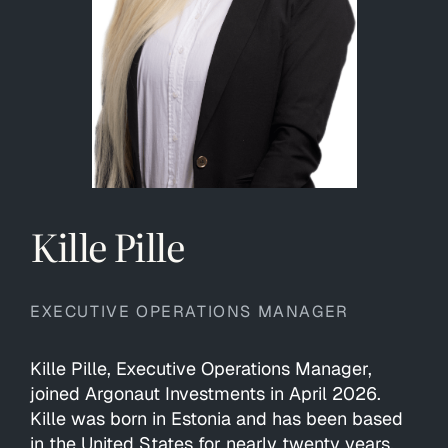
Kille Pille
EXECUTIVE OPERATIONS MANAGER
Kille Pille, Executive Operations Manager,
joined Argonaut Investments in April 2026.
Kille was born in Estonia and has been based
in the United States for nearly twenty years.