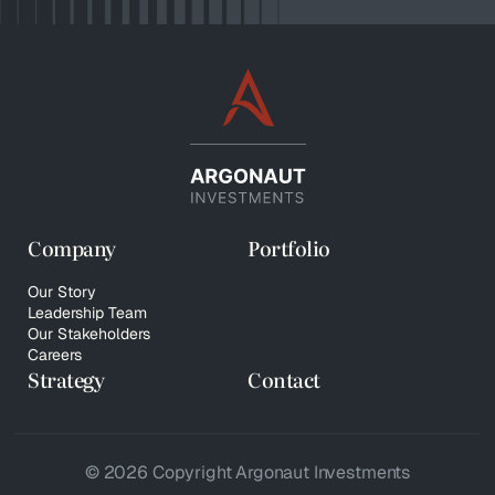
Company
Portfolio
Our Story
Leadership Team
Our Stakeholders
Careers
Strategy
Contact
© 2026 Copyright Argonaut Investments