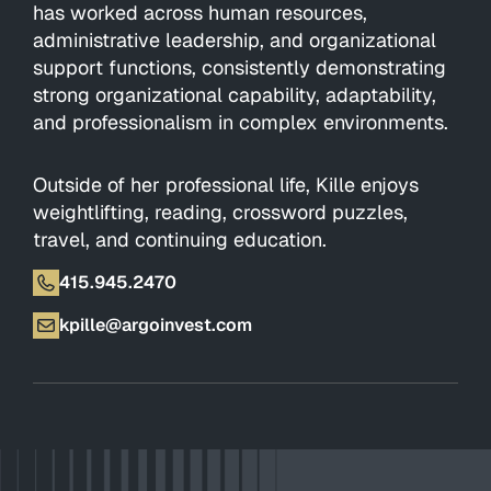
has worked across human resources,
administrative leadership, and organizational
support functions, consistently demonstrating
strong organizational capability, adaptability,
and professionalism in complex environments.
Outside of her professional life, Kille enjoys
weightlifting, reading, crossword puzzles,
travel, and continuing education.
415.945.2470
kpille@argoinvest.com