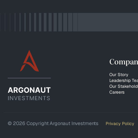
Compan
Our Story
Leadership T
Our Stakehold
Careers
© 2026 Copyright Argonaut Investments
Privacy Policy