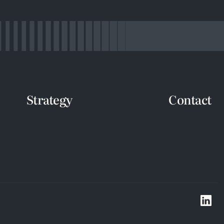
Strategy
Contact