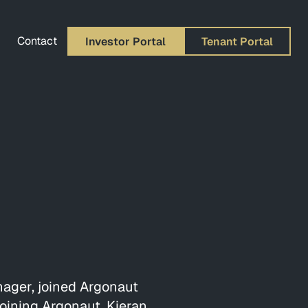
Contact
Investor Portal
Tenant Portal
nager, joined Argonaut
joining Argonaut, Kieran