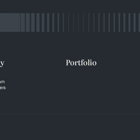
y
Portfolio
eam
ers