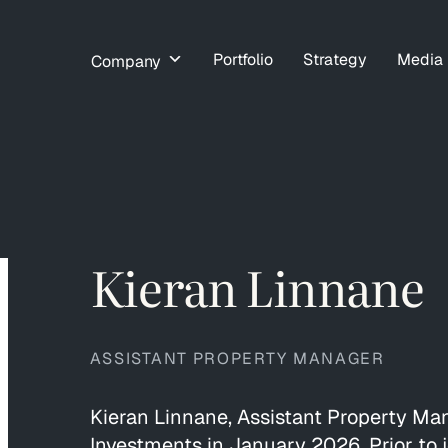
Portfolio
Strategy
Media
Company
Kieran Linnane
ASSISTANT PROPERTY MANAGER
Kieran Linnane, Assistant Property Ma
Investments in January 2026. Prior to 