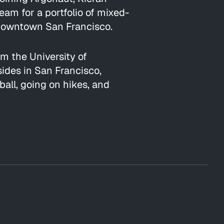
m for a portfolio of mixed-
n Downtown San Francisco.
om the University of
sides in San Francisco,
all, going on hikes, and