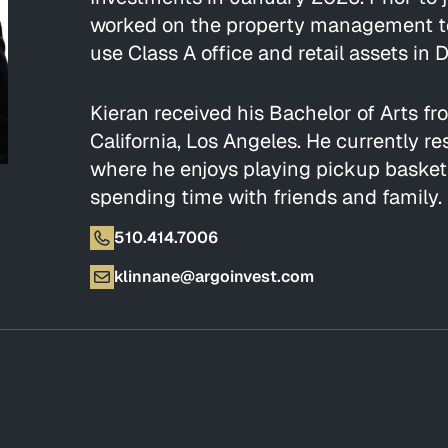
worked on the property management tea
use Class A office and retail assets i
Kieran received his Bachelor of Arts fr
California, Los Angeles. He currently re
where he enjoys playing pickup basketb
spending time with friends and family.
510.414.7006
klinnane@argoinvest.com