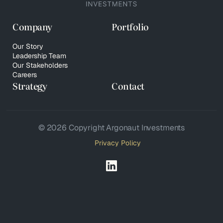
Company
Portfolio
Our Story
Leadership Team
Our Stakeholders
Careers
Strategy
Contact
© 2026 Copyright Argonaut Investments
Privacy Policy
Your Privacy Choices
Notice at collection