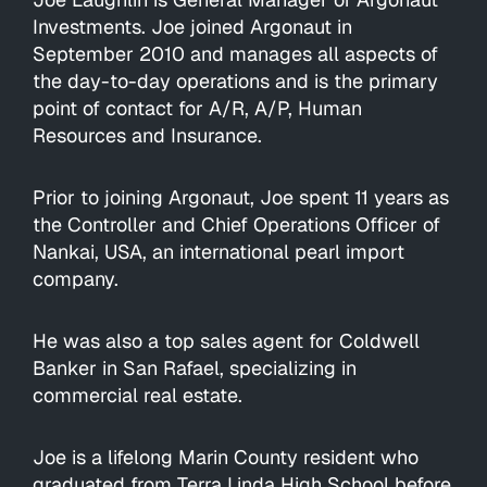
Investments. Joe joined Argonaut in
September 2010 and manages all aspects of
the day-to-day operations and is the primary
point of contact for A/R, A/P, Human
Resources and Insurance.
Prior to joining Argonaut, Joe spent 11 years as
the Controller and Chief Operations Officer of
Nankai, USA, an international pearl import
company.
He was also a top sales agent for Coldwell
Banker in San Rafael, specializing in
commercial real estate.
Joe is a lifelong Marin County resident who
graduated from Terra Linda High School before