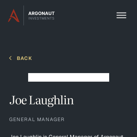
Skip to content
BACK
Joe Laughlin
GENERAL MANAGER
Joe Laughlin is General Manager of Argonaut