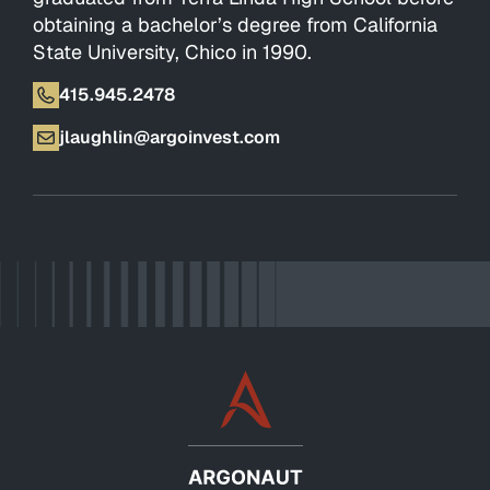
obtaining a bachelor’s degree from California
State University, Chico in 1990.
415.945.2478
jlaughlin@argoinvest.com